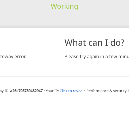
Working
What can I do?
teway error.
Please try again in a few minu
ay ID:
a26c703789482947
•
Your IP:
Click to reveal
•
Performance & security 