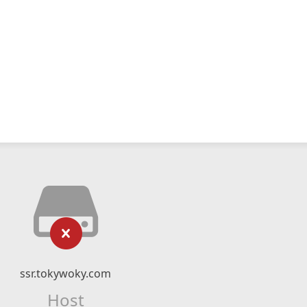
ssr.tokywoky.com
Host